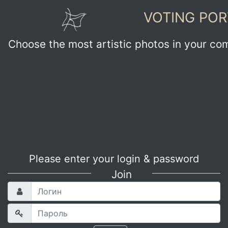
VOTING POR
Choose the most artistic photos in your co
Please enter your login & password
Join