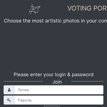
VOTING POR
Choose the most artistic photos in your co
Please enter your login & password
Join