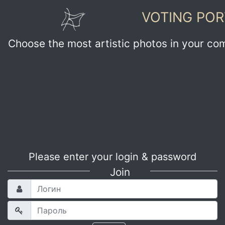
VOTING POR
Choose the most artistic photos in your co
Please enter your login & password
Join