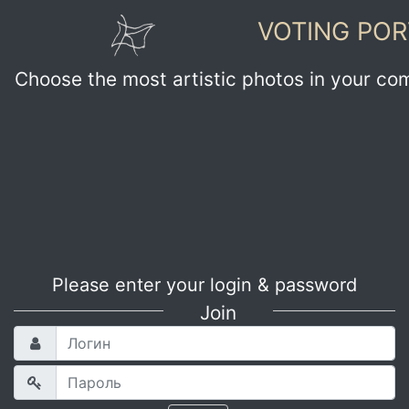
VOTING POR
Choose the most artistic photos in your co
Please enter your login & password
Join