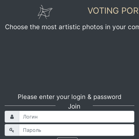
VOTING POR
Choose the most artistic photos in your co
Please enter your login & password
Join