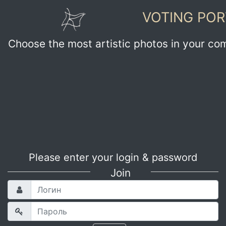
VOTING POR
Choose the most artistic photos in your co
Please enter your login & password
Join