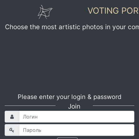
VOTING POR
Choose the most artistic photos in your co
Please enter your login & password
Join